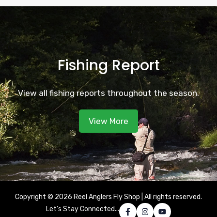
Fishing Report
View all fishing reports throughout the season.
View More
Copyright © 2026 Reel Anglers Fly Shop | All rights reserved.
Let's Stay Connected...