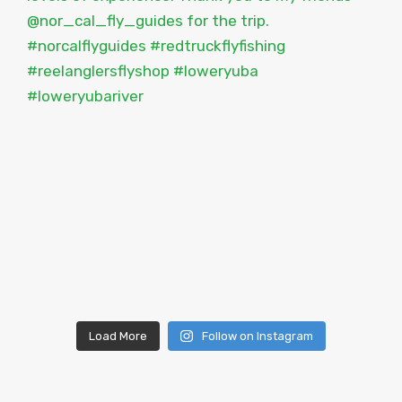
Load More
Follow on Instagram